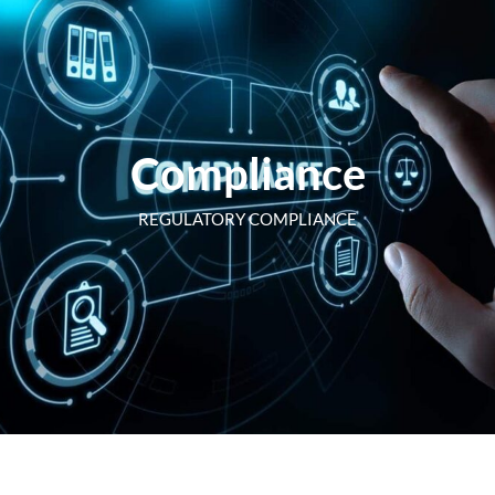
Compliance
REGULATORY COMPLIANCE