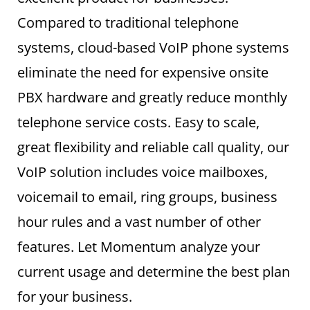
Compared to traditional telephone
systems, cloud-based VoIP phone systems
eliminate the need for expensive onsite
PBX hardware and greatly reduce monthly
telephone service costs. Easy to scale,
great flexibility and reliable call quality, our
VoIP solution includes voice mailboxes,
voicemail to email, ring groups, business
hour rules and a vast number of other
features. Let Momentum analyze your
current usage and determine the best plan
for your business.