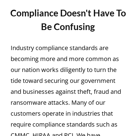
Compliance Doesn't Have To
Be Confusing
Industry compliance standards are
becoming more and more common as
our nation works diligently to turn the
tide toward securing our government
and businesses against theft, fraud and
ransomware attacks. Many of our
customers
operate in industries that
require compliance standards such as
CMMC, HIPAA and PCI.
We have