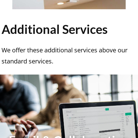
Additional Services
We offer these additional services above our
standard services.