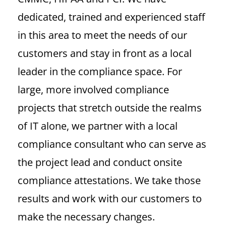
dedicated, trained and experienced staff
in this area to meet the needs of our
customers and stay in front as a local
leader in the compliance space.
For
large, more involved compliance
projects that stretch outside the realms
of IT alone, we partner with a local
compliance consultant who can serve as
the project lead and conduct onsite
compliance attestations. We take those
results and work with our customers to
make the necessary changes.