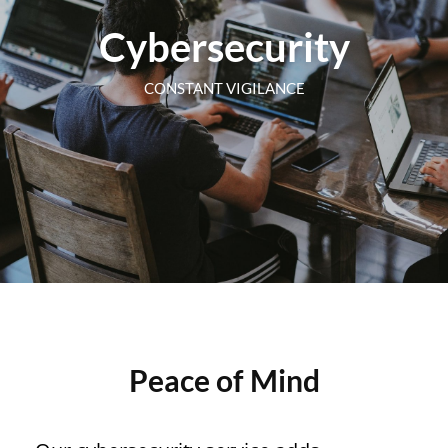
Cybersecurity
CONSTANT VIGILANCE
Peace of Mind