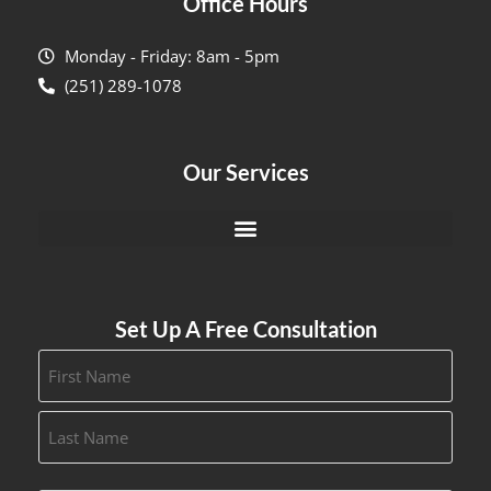
Office Hours
Monday - Friday: 8am - 5pm
(251) 289-1078
Our Services
Set Up A Free Consultation