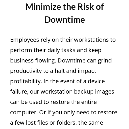
Minimize the Risk of
Downtime
Employees rely on their workstations to
perform their daily tasks and keep
business flowing. Downtime can grind
productivity to a halt and impact
profitability. In the event of a device
failure, our workstation backup images
can be used to restore the entire
computer. Or if you only need to restore
a few lost files or folders, the same