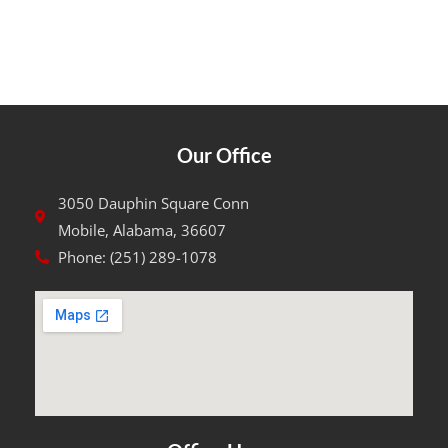
Our Office
3050 Dauphin Square Conn
Mobile, Alabama, 36607
Phone: (251) 289-1078