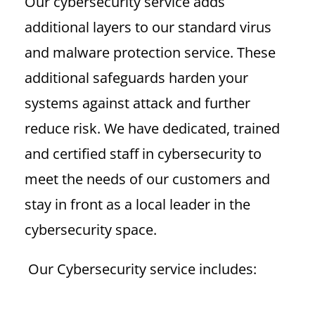
Our cybersecurity service adds
additional layers to our standard virus
and malware protection service. These
additional safeguards
harden your
systems against attack and further
reduce risk. We have dedicated, trained
and certified staff in cybersecurity to
meet the needs of our customers and
stay in front as a local leader in the
cybersecurity space.
Our Cybersecurity service includes: