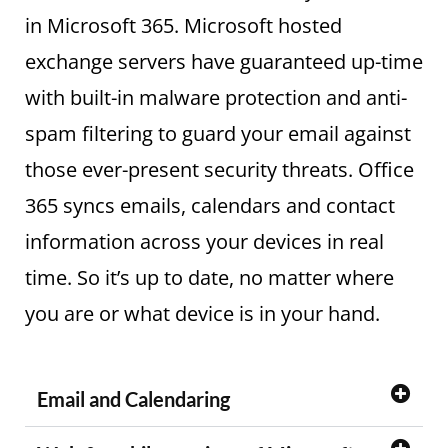
in Microsoft 365. Microsoft hosted
exchange servers have guaranteed up-time
with built-in malware protection and anti-
spam filtering to guard your email against
those ever-present security threats. Office
365 syncs emails, calendars and contact
information across your devices in real
time. So it’s up to date, no matter where
you are or what device is in your hand.
Email and Calendaring