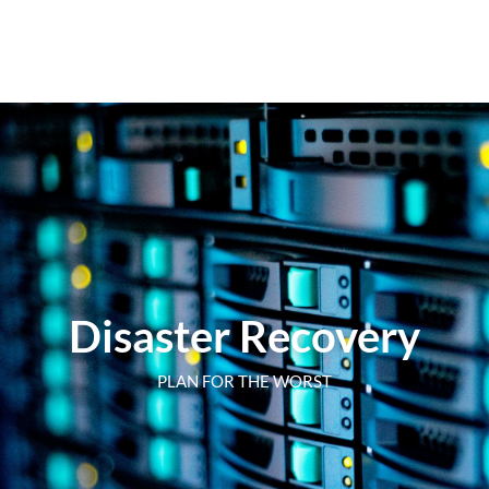
Disaster Recovery
PLAN FOR THE WORST