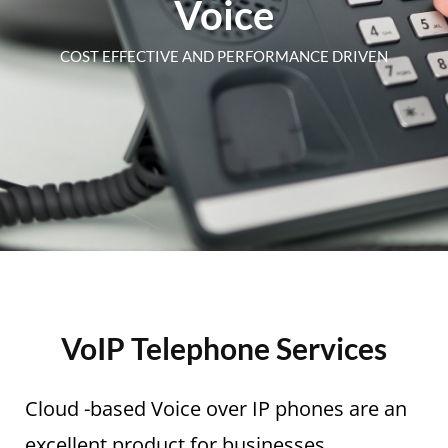
Voice
COST EFFECTIVE AND PERFORMANCE DRIVEN
VoIP Telephone Services
Cloud -based Voice over IP phones are an
excellent product for businesses.