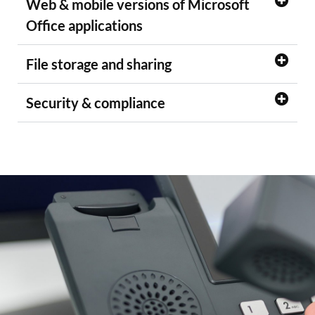
Web & mobile versions of Microsoft
Office applications
File storage and sharing
Security & compliance