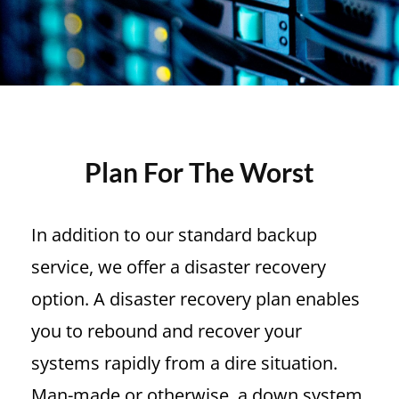
Plan For The Worst
In addition to our standard backup
service, we offer a disaster recovery
option. A disaster recovery plan enables
you to rebound and recover your
systems rapidly from a dire situation.
Man-made or otherwise, a down system