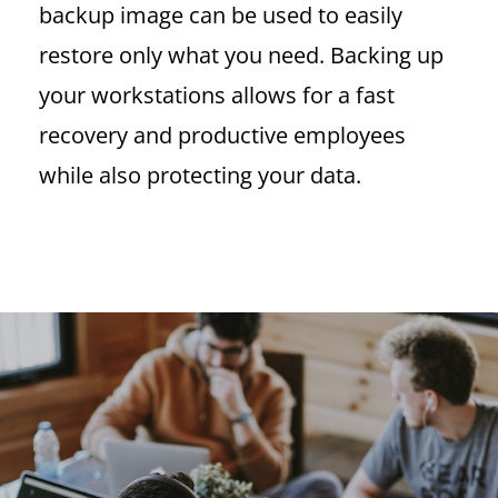
backup image can be used to easily
restore only what you need. Backing up
your workstations allows for a fast
recovery and productive employees
while also protecting your data.