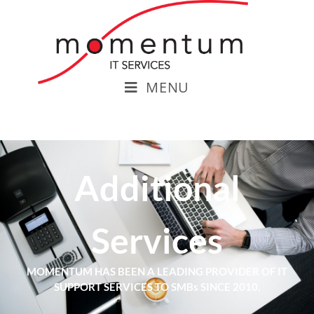
MENU
Additional
Services
MOMENTUM HAS BEEN A LEADING PROVIDER OF IT
SUPPORT SERVICES TO SMBs SINCE 2010.