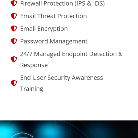
Firewall Protection (IPS & IDS)
Email Threat Protection
Email Encryption
Password Management
24/7 Managed Endpoint Detection &
Response
End User Security Awareness
Training