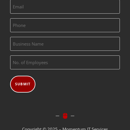
Email
(Required)
Phone
(Required)
Business
Name
No.
(Required)
of
Employees
(Required)
Copyright © 2025 – Momentum IT Services