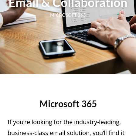
Email & Collaboration
MICROSOFT 365
Microsoft 365
If you’re looking for the industry-leading,
business-class email solution, you’ll find it