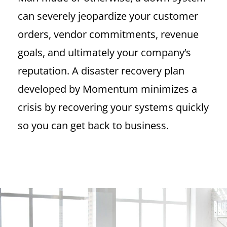
can severely jeopardize your customer
orders, vendor commitments, revenue
goals, and ultimately your company’s
reputation. A disaster recovery plan
developed by Momentum minimizes a
crisis by recovering your systems quickly
so you can get back to business.