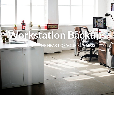
Workstation Backups
DATA IS AT THE HEART OF YOUR BUSINESS